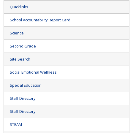
Quicklinks
School Accountability Report Card
Science
Second Grade
Site Search
Social Emotional Wellness
Special Education
Staff Directory
Staff Directory
STEAM