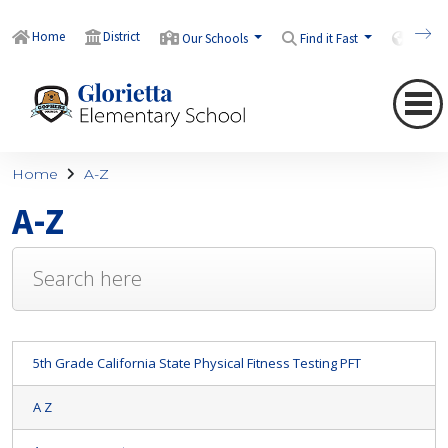
Home
District
Our Schools
Find it Fast
Transl
Home
A-Z
A-Z
5th Grade California State Physical Fitness Testing PFT
A Z