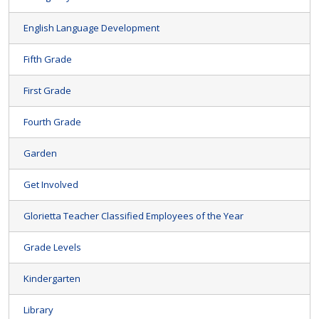
English Language Development
Fifth Grade
First Grade
Fourth Grade
Garden
Get Involved
Glorietta Teacher Classified Employees of the Year
Grade Levels
Kindergarten
Library