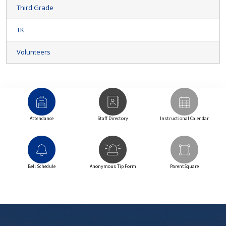
Third Grade
TK
Volunteers
Attendance
Staff Directory
Instructional Calendar
Bell Schedule
Anonymous Tip Form
ParentSquare