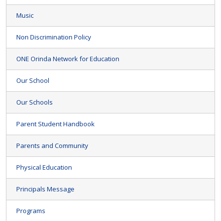
Music
Non Discrimination Policy
ONE Orinda Network for Education
Our School
Our Schools
Parent Student Handbook
Parents and Community
Physical Education
Principals Message
Programs