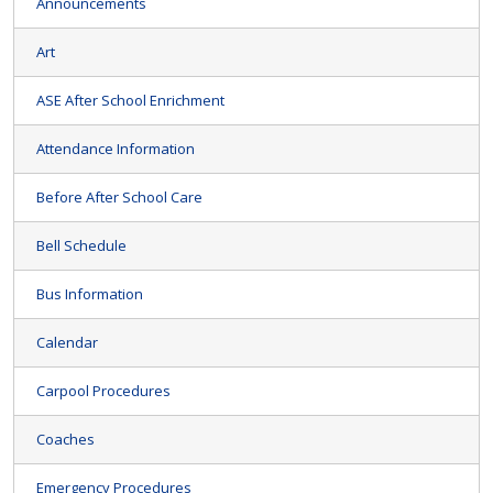
Announcements
Art
ASE After School Enrichment
Attendance Information
Before After School Care
Bell Schedule
Bus Information
Calendar
Carpool Procedures
Coaches
Emergency Procedures