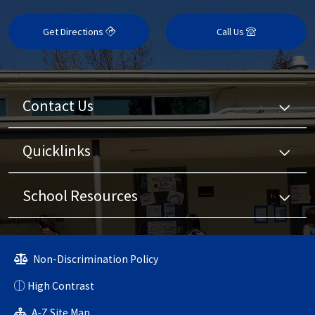
Get Directions
Call Us
Contact Us
Quicklinks
School Resources
Non-Discrimination Policy
High Contrast
A-Z Site Map